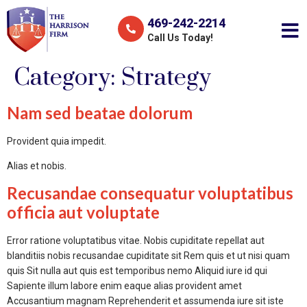
469-242-2214
Call Us Today!
Category:
Strategy
Nam sed beatae dolorum
Provident quia impedit.
Alias et nobis.
Recusandae consequatur voluptatibus
officia aut voluptate
Error ratione voluptatibus vitae. Nobis cupiditate repellat aut
blanditiis nobis recusandae cupiditate sit Rem quis et ut nisi quam
quis Sit nulla aut quis est temporibus nemo Aliquid iure id qui
Sapiente illum labore enim eaque alias provident amet
Accusantium magnam Reprehenderit et assumenda iure sit iste