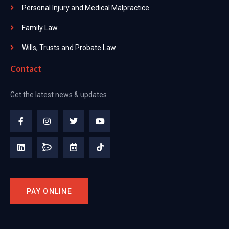
Personal Injury and Medical Malpractice
Family Law
Wills, Trusts and Probate Law
Contact
Get the latest news & updates
PAY ONLINE