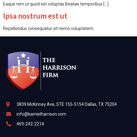
Eaque rem ut quod est voluptas Beatae temporibus […]
Ipsa nostrum est ut
Repellendus consequatur sit nemo voluptatem.
3839 McKinney Ave, STE 155-5154 Dallas, TX 75204
info@kamielharrison.com
469-242-2214