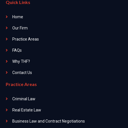
Quick Links
Home
Our Firm
Practice Areas
FAQs
Why THF?
Contact Us
Practice Areas
Criminal Law
Real Estate Law
Business Law and Contract Negotiations